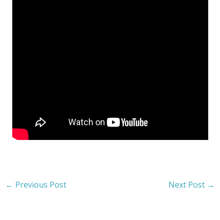
←
Previous Post
Next Post
→