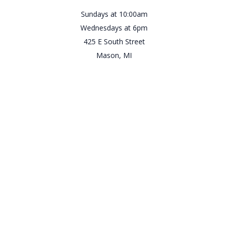
Sundays at 10:00am
Wednesdays at 6pm
425 E South Street
Mason, MI