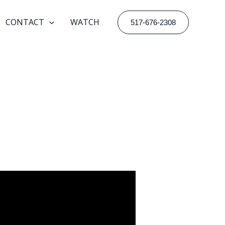
CONTACT
WATCH
517-676-2308