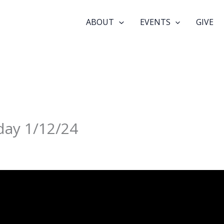
ABOUT
EVENTS
GIVE
day 1/12/24