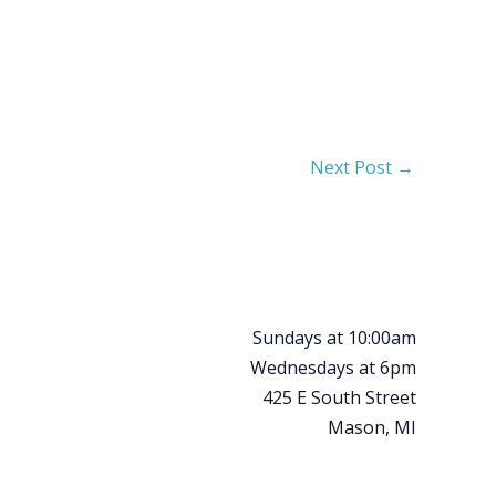
Next Post
→
Sundays at 10:00am
Wednesdays at 6pm
425 E South Street
Mason, MI