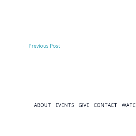
←
Previous Post
ABOUT
EVENTS
GIVE
CONTACT
WATC