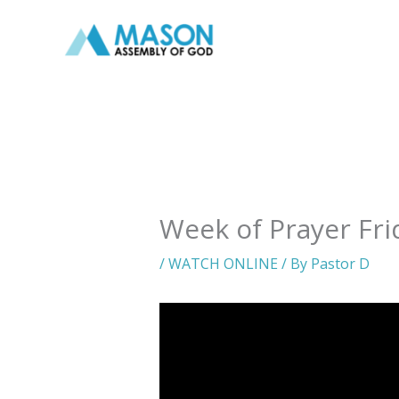
Skip
to
content
Week of Prayer Fri
/
WATCH ONLINE
/ By
Pastor D