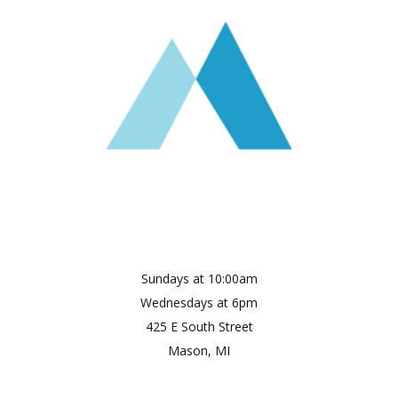
Sundays at 10:00am
Wednesdays at 6pm
425 E South Street
Mason, MI