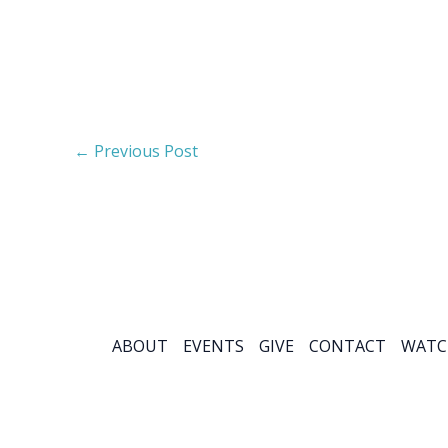
←
Previous Post
ABOUT
EVENTS
GIVE
CONTACT
WATC