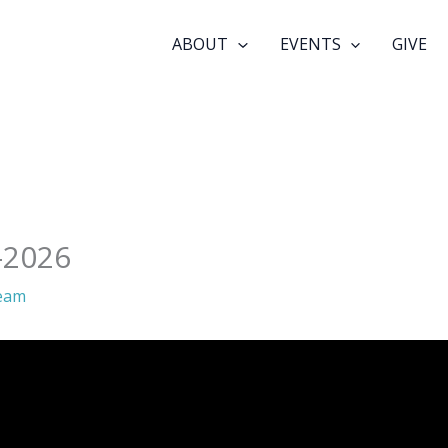
ABOUT
EVENTS
GIVE
-2026
eam