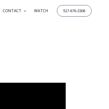
CONTACT
WATCH
517-676-2308