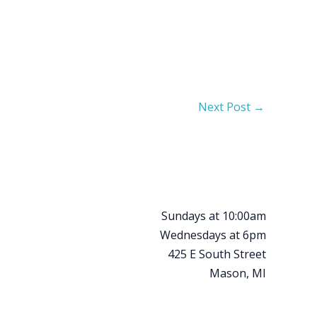
Next Post
→
Sundays at 10:00am
Wednesdays at 6pm
425 E South Street
Mason, MI