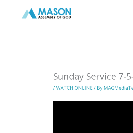
Skip
to
content
Sunday Service 7-5
/
WATCH ONLINE
/ By
MAGMediaT