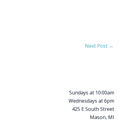
Next Post
→
Sundays at 10:00am
Wednesdays at 6pm
425 E South Street
Mason, MI