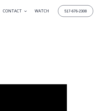
CONTACT
WATCH
517-676-2308