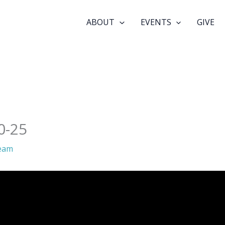
ABOUT
EVENTS
GIVE
0-25
eam