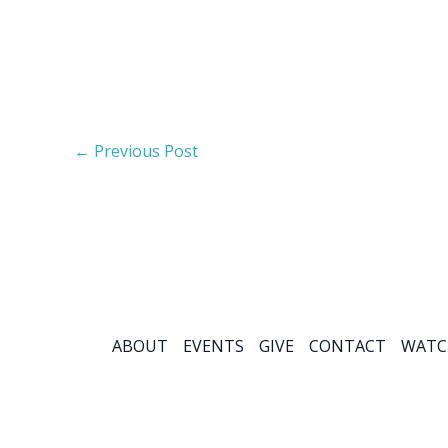
←
Previous Post
ABOUT
EVENTS
GIVE
CONTACT
WATC