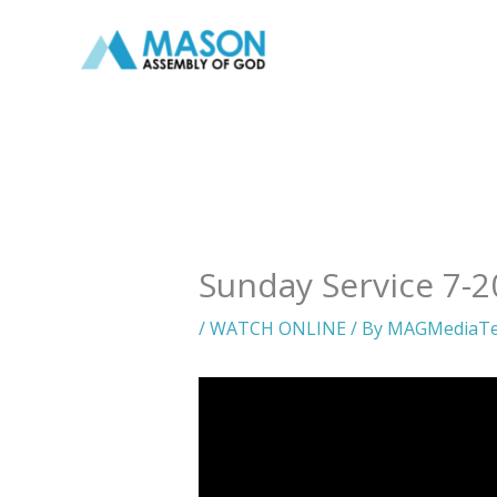
Skip
to
content
Sunday Service 7-2
/
WATCH ONLINE
/ By
MAGMediaT