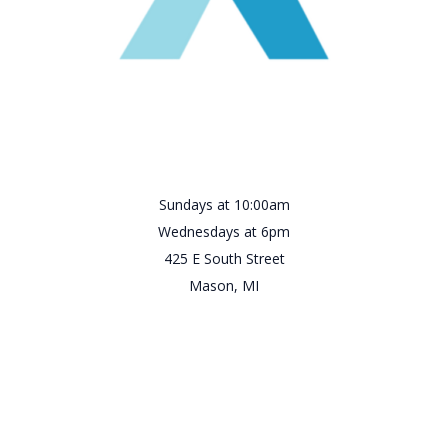
Sundays at 10:00am
Wednesdays at 6pm
425 E South Street
Mason, MI