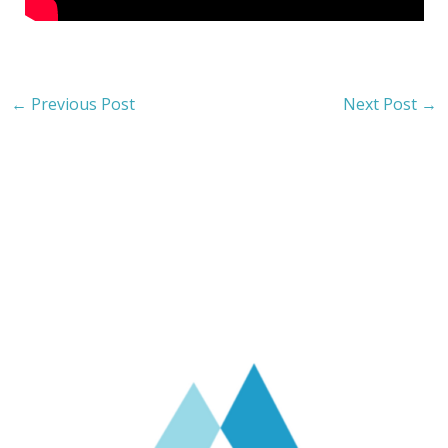
←
Previous Post
Next Post
→