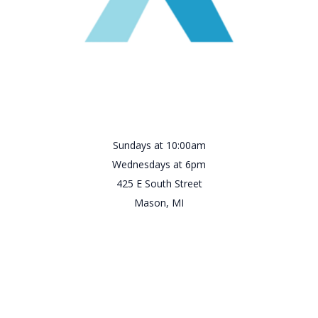
Sundays at 10:00am
Wednesdays at 6pm
425 E South Street
Mason, MI