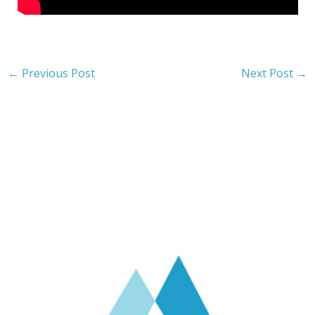
←
Previous Post
Next Post
→