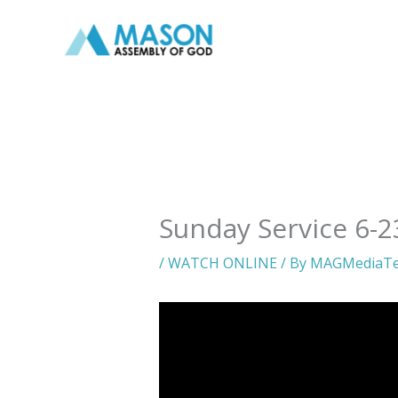
Skip
to
content
Sunday Service 6-2
/
WATCH ONLINE
/ By
MAGMediaT