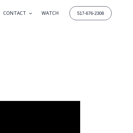
CONTACT
WATCH
517-676-2308