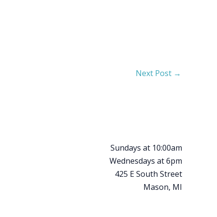
Next Post
→
Sundays at 10:00am
Wednesdays at 6pm
425 E South Street
Mason, MI