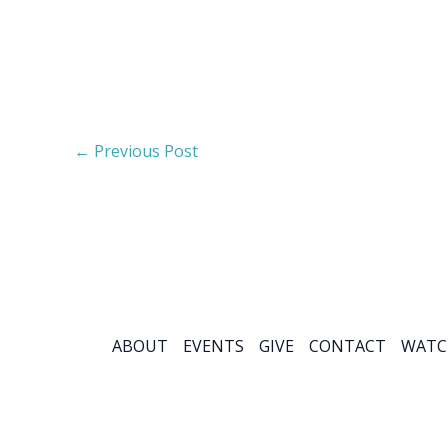
←
Previous Post
ABOUT
EVENTS
GIVE
CONTACT
WATC