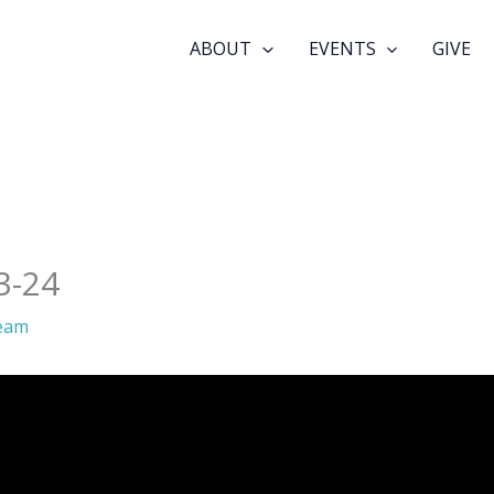
ABOUT
EVENTS
GIVE
3-24
eam