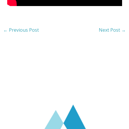
←
Previous Post
Next Post
→