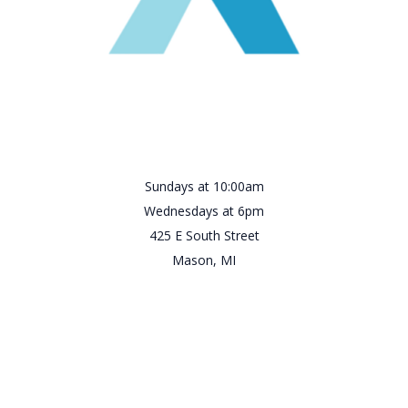
Sundays at 10:00am
Wednesdays at 6pm
425 E South Street
Mason, MI