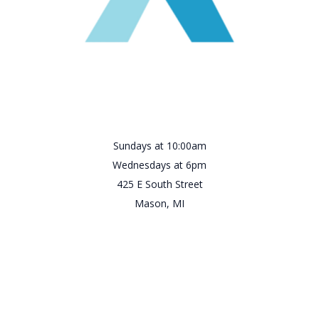
Sundays at 10:00am
Wednesdays at 6pm
425 E South Street
Mason, MI