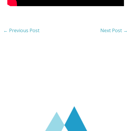
←
Previous Post
Next Post
→