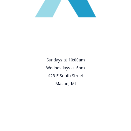
Sundays at 10:00am
Wednesdays at 6pm
425 E South Street
Mason, MI