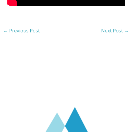
←
Previous Post
Next Post
→