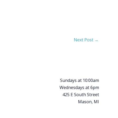
Next Post
→
Sundays at 10:00am
Wednesdays at 6pm
425 E South Street
Mason, MI