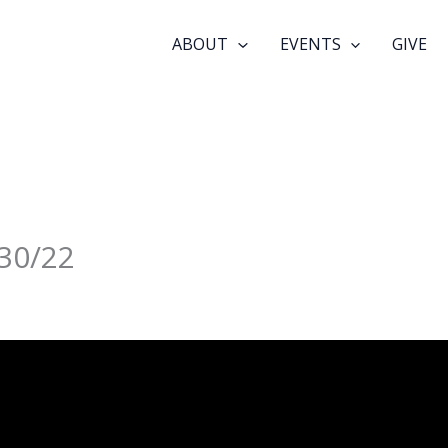
ABOUT
EVENTS
GIVE
30/22