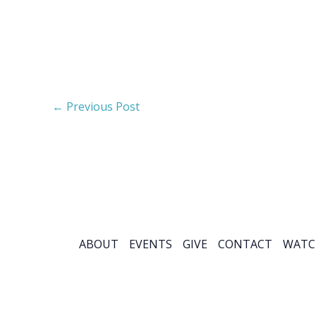
←
Previous Post
ABOUT
EVENTS
GIVE
CONTACT
WATC