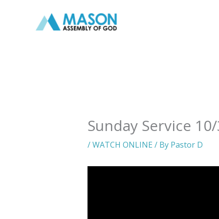
Skip
to
content
Sunday Service 10/
/
WATCH ONLINE
/ By
Pastor D