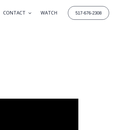
CONTACT
WATCH
517-676-2308