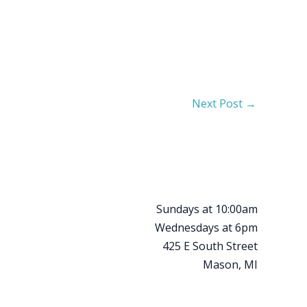
Next Post
→
Sundays at 10:00am
Wednesdays at 6pm
425 E South Street
Mason, MI