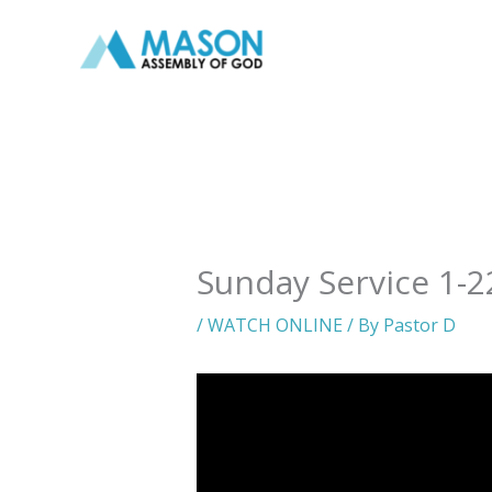
Skip
to
content
Sunday Service 1-2
/
WATCH ONLINE
/ By
Pastor D