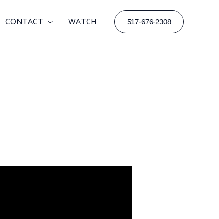
CONTACT
WATCH
517-676-2308