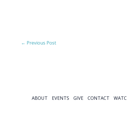
←
Previous Post
ABOUT
EVENTS
GIVE
CONTACT
WATC