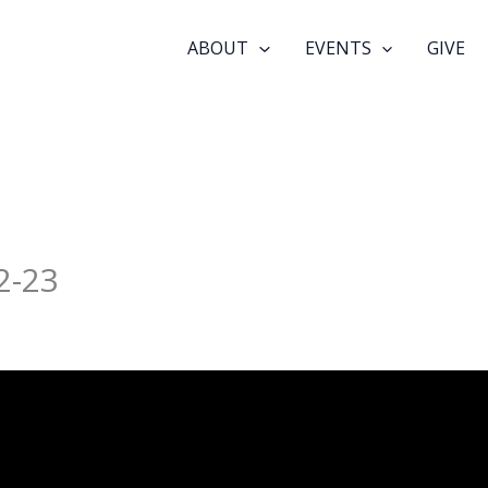
ABOUT
EVENTS
GIVE
2-23