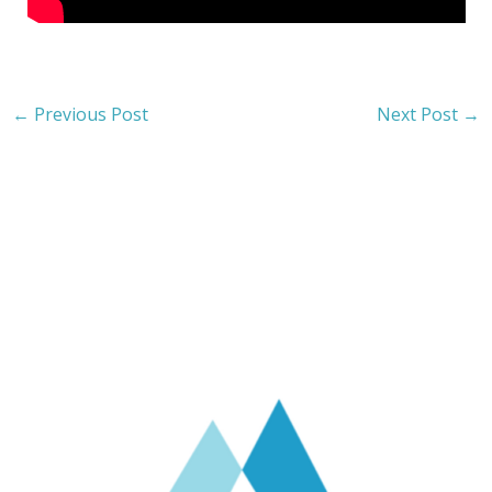
←
Previous Post
Next Post
→