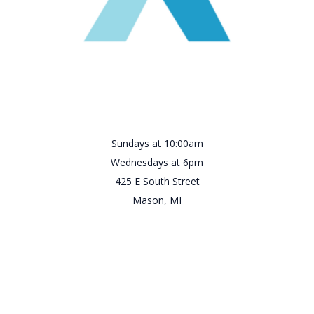
Sundays at 10:00am
Wednesdays at 6pm
425 E South Street
Mason, MI