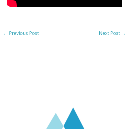
←
Previous Post
Next Post
→