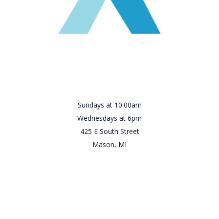
Sundays at 10:00am
Wednesdays at 6pm
425 E South Street
Mason, MI