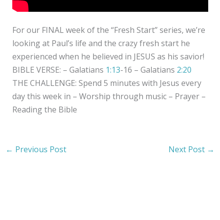
For our FINAL week of the “Fresh Start” series, we’re
looking at Paul’s life and the crazy fresh start he
experienced when he believed in JESUS as his savior!
BIBLE VERSE: – Galatians
1:13
​-16 – Galatians
2:20
THE CHALLENGE: Spend 5 minutes with Jesus every
day this week in – Worship through music – Prayer –
Reading the Bible
←
Previous Post
Next Post
→