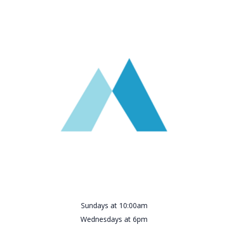
Sundays at 10:00am
Wednesdays at 6pm